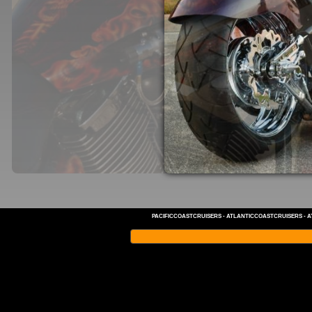
PACIFICCOASTCRUISERS
-
ATLANTICCOASTCRUISERS
-
A