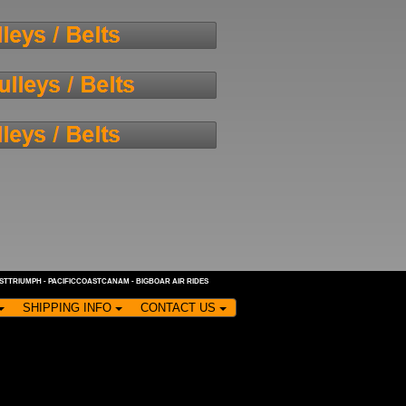
ASTTRIUMPH
-
PACIFICCOASTCANAM
-
BIGBOAR AIR RIDES
SHIPPING INFO
CONTACT US