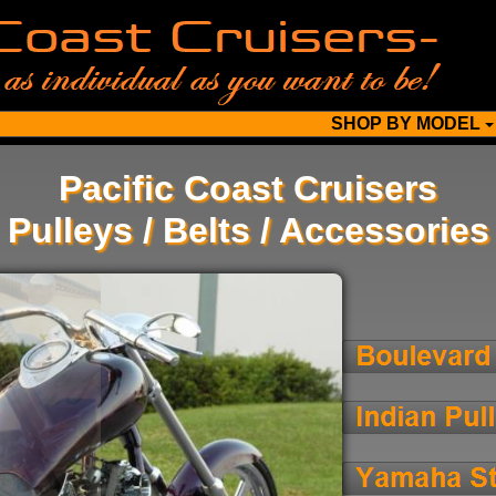
SHOP BY MODEL
Pacific Coast Cruisers
Pulleys / Belts / Accessories