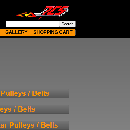
GALLERY
SHOPPING CART