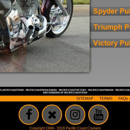
TLANTICCOASTSTAR
-
PACFICCOASTBOULEVARD
-
PACIFICCOASTVICTORY
-
PACIFICCOASTINDIAN
-
PACIFICCO
ARE DIVISIONS OF
PACIFICCOASTSTAR
SITEMAP
TERMS
FAQs
Copyright 1999 - 2026 Pacific Coast Cruisers