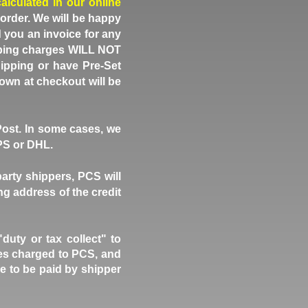
calculated in our online
 order. We will be happy
d you an invoice for any
hipping charges WILL NOT
ipping or have Pre-Set
own at checkout will be
Post. In some cases, we
UPS or DHL.
party shippers, PCS will
ng address of the credit
ty or tax collect" to
fees charged to PCS, and
e to be paid by shipper