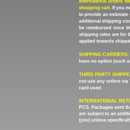
international orders wi
shopping cart.
If you n
to provide an estimate 
additional shipping cos
be reimbursed once th
shipping rates are for
applied towards shippi
SHIPPING CARRIERS:
have no option (such as
THIRD PARTY SHIPP
not use any orders via 
card used.
INTERNATIONAL RET
PCS. Packages sent that
are subject to an addi
(you) unless specifical