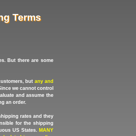
ing Terms
es. But there are some
 customers, but
any and
. Since we cannot control
 evaluate and assume the
ng an order.
shipping rates and they
sible for the shipping
guous US States.
MANY