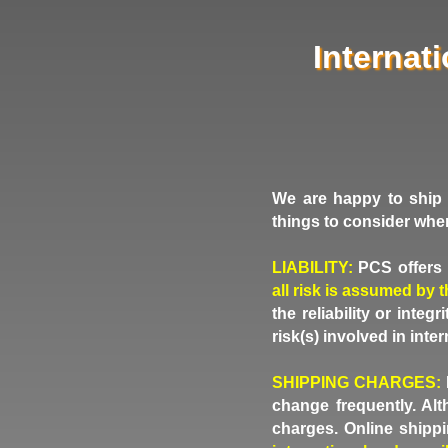
Internat
We are happy to ship 
things to consider whe
LIABILITY:
PCS offers i
all risk is assumed by 
the reliability or inte
risk(s) involved in inte
SHIPPING CHARGES:
change frequently. Al
charges. Online shippi