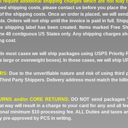
ll require additional shipping charges which are not fully 
eed shipping costs, please contact us before you place the
of the shipping costs. Once an order is placed, we will sen
ts. Orders will not ship until the invoice is paid in full. S
e shipping label has been created. Items marked Free Sh
 the 48 contiguous US States only. Any shipping charges sh
ng cost.
In most cases we will ship packages using USPS Priority 
 large or overweight boxes). In those cases, we will ship 
ERS:
Due to the unverifiable nature and risk of using third 
Third Party Shippers. Delivery address must match the billi
URNS and/or CORE RETURNS:
DO NOT send packages "du
 way will result in a charge to your card for any and all 
tional minimum $10 processing fee. ALL Duties and taxes ar
ly pre-approved by PCS in writing.