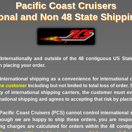
Pacific Coast Cruisers
ional and Non 48 State Shipp
Internationally and outside of the 48 contiguous US Stat
n placing your order.
nternational shipping as a convenience for international
the customer
including but not limited to total loss of order
grity of international shipping carriers, the customer must
rnational shipping and agrees to accepting that risk by placi
Pacific Coast Cruisers (PCS) cannot control international 
though we are happy to ship these orders, you are respon
ng charges are calculated for orders within the 48 conti