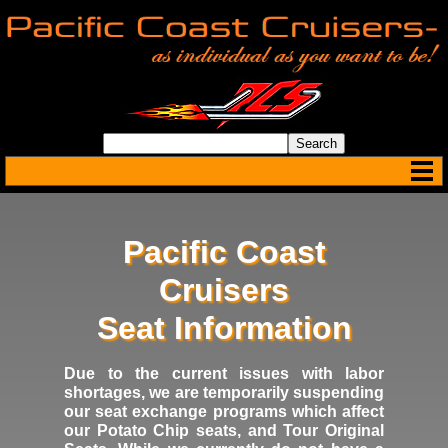
Pacific Coast
Cruisers
Seat Information
Due to the current issues with labor
shortages, we are temporarily suspending
our seat exchange programs which affect
our Potato Chip seats, and Tour Original