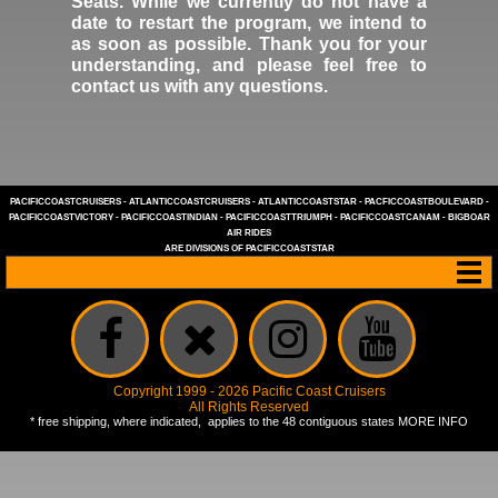
Seats. While we currently do not have a
date to restart the program, we intend to
as soon as possible. Thank you for your
understanding, and please feel free to
contact us
with any questions.
PACIFICCOASTCRUISERS
-
ATLANTICCOASTCRUISERS
-
ATLANTICCOASTSTAR
-
PACFICCOASTBOULEVARD
-
PACIFICCOASTVICTORY
-
PACIFICCOASTINDIAN
-
PACIFICCOASTTRIUMPH
-
PACIFICCOASTCANAM
-
BIGBOAR
AIR RIDES
ARE DIVISIONS OF
PACIFICCOASTSTAR
Copyright 1999 - 2026 Pacific Coast Cruisers
All Rights Reserved
* free shipping, where indicated, applies to the 48 contiguous states
MORE INFO